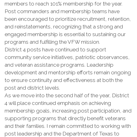
members to reach 101% membership for the year.
Post commanders and membership teams have
been encouraged to prioritize recruitment, retention,
and reinstatements, recognizing that a strong and
engaged membership is essential to sustaining our
programs and fulfilling the VFW mission.
District 4 posts have continued to support
community service initiatives, patriotic observances,
and veteran assistance programs. Leadership
development and mentorship efforts remain ongoing
to ensure continuity and effectiveness at both the
post and district levels.
As we move into the second half of the year, District
4 will place continued emphasis on achieving
membership goals, increasing post participation, and
supporting programs that directly benefit veterans
and their families. I remain committed to working with
post leadership and the Department of Texas to