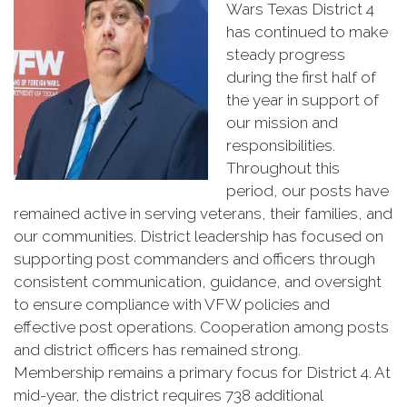
Wars Texas District 4
has continued to make
steady progress
during the first half of
the year in support of
our mission and
responsibilities.
Throughout this
period, our posts have
remained active in serving veterans, their families, and
our communities. District leadership has focused on
supporting post commanders and officers through
consistent communication, guidance, and oversight
to ensure compliance with VFW policies and
effective post operations. Cooperation among posts
and district officers has remained strong.
Membership remains a primary focus for District 4. At
mid-year, the district requires 738 additional