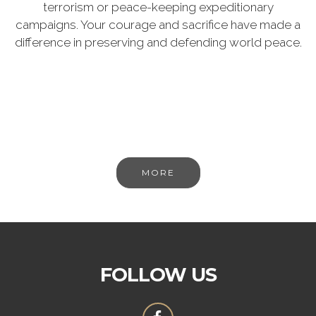
terrorism or peace-keeping expeditionary
campaigns. Your courage and sacrifice have made a
difference in preserving and defending world peace.
MORE
FOLLOW US