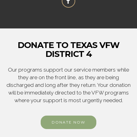
DONATE TO TEXAS VFW
DISTRICT 4
Our programs support our service members while
they are on the front line, as they are being
discharged and long after they return. Your donation
will be immediately directed to the VFW programs
where your support is most urgently needed.
DONATE NOW