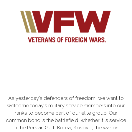
As yesterday's defenders of freedom, we want to
welcome today's military service members into our
ranks to become part of our elite group. Our
common bond is the battlefield, whether it is service
in the Persian Gulf, Korea, Kosovo, the war on