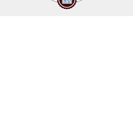
Upcoming events
Click above to view events.
View Local, State and National events.