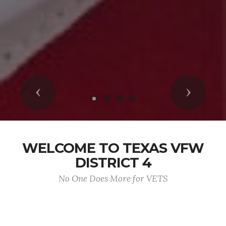
Previous
Next
WELCOME TO TEXAS VFW
DISTRICT 4
No One Does More for VETS