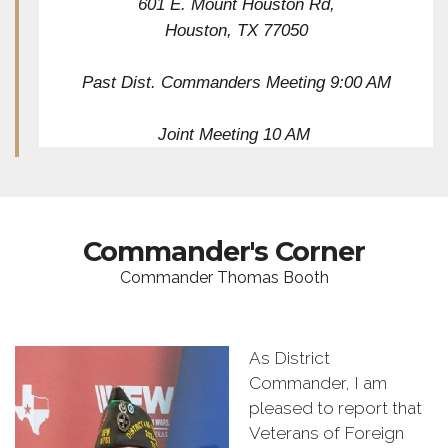
601 E. Mount Houston Rd,
Houston, TX 77050
Past Dist. Commanders Meeting 9:00 AM
Joint Meeting 10 AM 
Commander's Corner
Commander Thomas Booth
As District
Commander, I am
pleased to report that
Veterans of Foreign