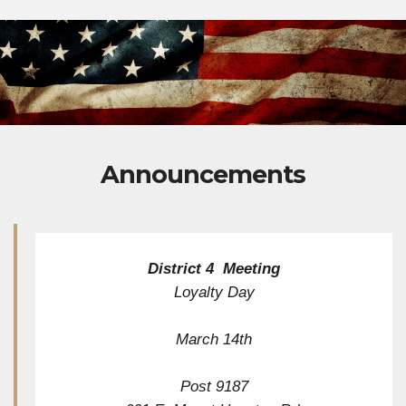
Announcements
District 4  Meeting
Loyalty Day
March 14th
Post 9187