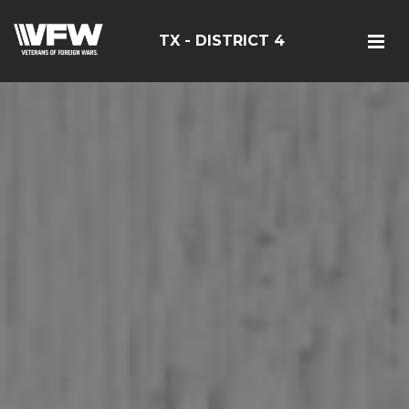
TX - DISTRICT 4