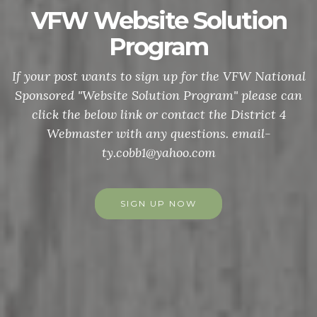
VFW Website Solution
Program
If your post wants to sign up for the VFW National
Sponsored "Website Solution Program" please can
click the below link or contact the District 4
Webmaster with any questions. email-
ty.cobb1@yahoo.com
SIGN UP NOW