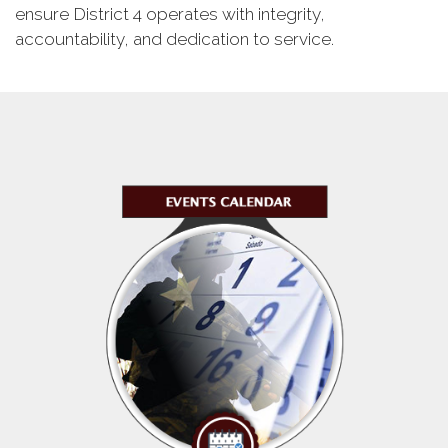
ensure District 4 operates with integrity,
accountability, and dedication to service.