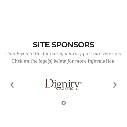
SITE SPONSORS
Thank you to the following who support our Veterans.
Click on the logo(s) below for more information.
Previous
Next