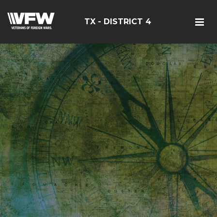
TX - DISTRICT 4