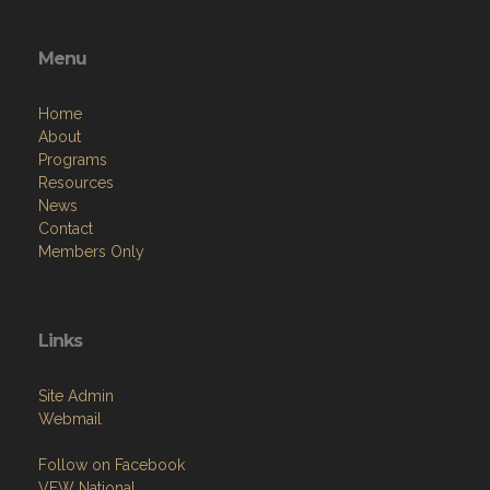
Menu
Home
About
Programs
Resources
News
Contact
Members Only
Links
Site Admin
Webmail
Follow on Facebook
VFW National