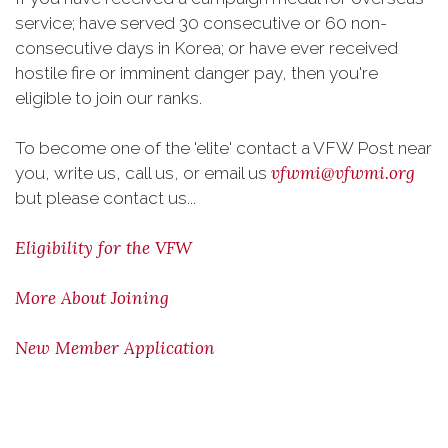
service; have served 30 consecutive or 60 non-
consecutive days in Korea; or have ever received
hostile fire or imminent danger pay, then you're
eligible to join our ranks.
To become one of the 'elite' contact a VFW Post near
vfwmi@vfwmi.org
you, write us, call us, or email us
but please contact us...
Eligibility for the VFW
More About Joining
New Member Application