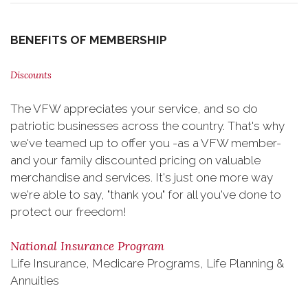
BENEFITS OF MEMBERSHIP
Discounts
The VFW appreciates your service, and so do
patriotic businesses across the country. That's why
we've teamed up to offer you -as a VFW member-
and your family discounted pricing on valuable
merchandise and services. It's just one more way
we're able to say, "thank you" for all you've done to
protect our freedom!
National Insurance Program
Life Insurance, Medicare Programs, Life Planning &
Annuities