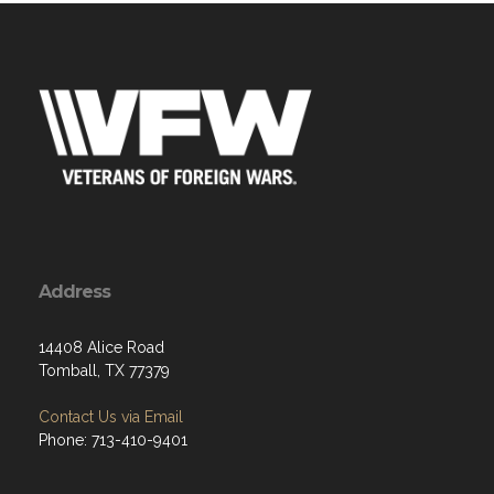
Address
14408 Alice Road
Tomball, TX 77379
Contact Us via Email
Phone: 713-410-9401