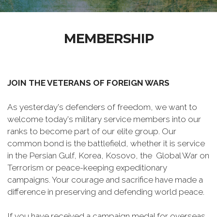
MEMBERSHIP
JOIN THE VETERANS OF FOREIGN WARS
As yesterday's defenders of freedom, we want to
welcome today's military service members into our
ranks to become part of our elite group. Our
common bond is the battlefield, whether it is service
in the Persian Gulf, Korea, Kosovo, the Global War on
Terrorism or peace-keeping expeditionary
campaigns. Your courage and sacrifice have made a
difference in preserving and defending world peace.
If you have received a campaign medal for overseas