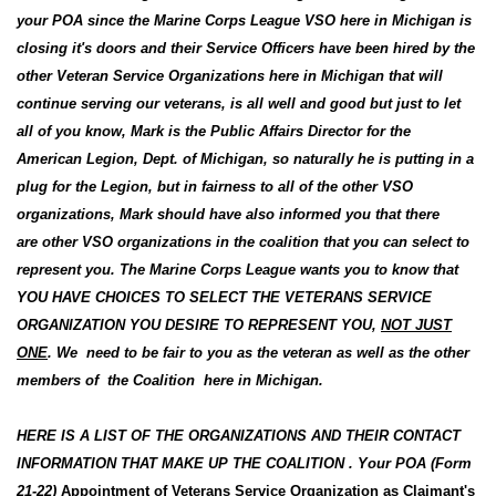
your POA since the Marine Corps League VSO here in Michigan is
closing it's doors and their Service Officers have been hired by the
other Veteran Service Organizations here in Michigan that will
continue serving our veterans, is all well and good but just to let
all of you know, Mark is the Public Affairs Director for the
American Legion, Dept. of Michigan, so naturally he is putting in a
plug for the Legion, but in fairness to all of the other VSO
organizations, Mark should have also informed you that there
are other VSO organizations in the coalition that you can select to
represent you. The Marine Corps League wants you to know that
YOU HAVE CHOICES TO SELECT THE VETERANS SERVICE
ORGANIZATION YOU DESIRE TO REPRESENT YOU,
NOT JUST
ONE
. We need to be fair to you as the veteran as well as the other
members of the Coalition here in Michigan.
HERE IS A LIST OF THE ORGANIZATIONS AND THEIR CONTACT
INFORMATION THAT MAKE UP THE COALITION . Your POA (Form
21-22)
Appointment of Veterans Service Organization as Claimant's