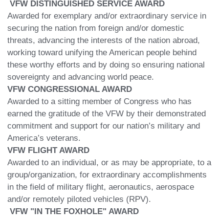
VFW DISTINGUISHED SERVICE AWARD
Awarded for exemplary and/or extraordinary service in
securing the nation from foreign and/or domestic
threats, advancing the interests of the nation abroad,
working toward unifying the American people behind
these worthy efforts and by doing so ensuring national
sovereignty and advancing world peace.
VFW CONGRESSIONAL AWARD
Awarded to a sitting member of Congress who has
earned the gratitude of the VFW by their demonstrated
commitment and support for our nation’s military and
America’s veterans.
VFW FLIGHT AWARD
Awarded to an individual, or as may be appropriate, to a
group/organization, for extraordinary accomplishments
in the field of military flight, aeronautics, aerospace
and/or remotely piloted vehicles (RPV).
VFW "IN THE FOXHOLE" AWARD