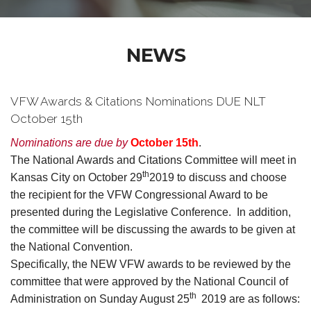
NEWS
VFW Awards & Citations Nominations DUE NLT
October 15th
Nominations are due by
October 15th
.
The National Awards and Citations Committee will meet in
th
Kansas City on October 29
2019 to discuss and choose
the recipient for the VFW Congressional Award to be
presented during the Legislative Conference. In addition,
the committee will be discussing the awards to be given at
the National Convention.
Specifically, the NEW VFW awards to be reviewed by the
committee that were approved by the National Council of
th
Administration on Sunday August 25
2019 are as follows: