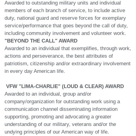
Awarded to outstanding military units and individual
members of each branch of service, to include active
duty, national guard and reserve forces for exemplary
service/performance that goes beyond the call of duty,
including community involvement and volunteer work.
"BEYOND THE CALL" AWARD
Awarded to an individual that exemplifies, through work,
actions and perseverance, the best attributes of
patriotism, citizenship and/or extraordinary involvement
in every day American life.
VFW "LIMA-CHARLIE" (LOUD & CLEAR) AWARD
Awarded to an individual, group and/or
company/organization for outstanding work using a
communication channel disseminating information
supporting, promoting and advocating a greater
understanding of our military, veterans and/or the
undying principles of our American way of life.