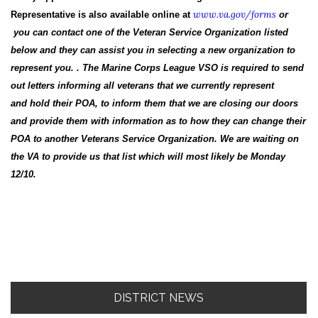
www.va.gov/forms
Representative is also available online at
or
you can contact one of the Veteran Service Organization listed
below and they can assist you in selecting a new organization to
represent you. . The Marine Corps League VSO is required to send
out letters informing all veterans that we currently represent
and hold their POA, to inform them that we are closing our doors
and provide them with information as to how they can change their
POA to another Veterans Service Organization. We are waiting on
the VA to provide us that list which will most likely be Monday
12/10.
DISTRICT NEWS