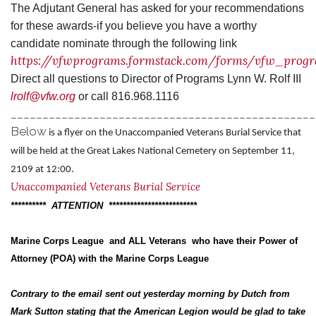
The
Adjutant General has asked for your recommendations
for these awards-if you believe you have a worthy
candidate nominate through the following link
https://vfwprograms.formstack.com/forms/vfw_pro
Direct all questions to Director of Programs Lynn W. Rolf III
lrolf@vfw.org
or call 816.968.1116
________________________________________________
Below
is a flyer on the Unaccompanied Veterans Burial Service that
will be held at the Great Lakes National Cemetery on September 11,
2109 at 12:00.
Unaccompanied Veterans Burial Service
********** ATTENTION *************************
Marine Corps League and ALL Veterans who have their Power of
Attorney (POA) with the Marine Corps League
Contrary to the email sent out yesterday morning by Dutch from
Mark Sutton stating that the American Legion would be glad to take