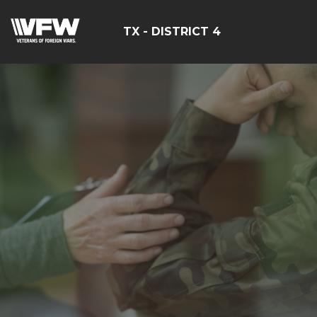
TX - DISTRICT 4