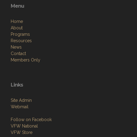
Menu
Home
About
Programs
Resources
News
Contact
Members Only
Links
Site Admin
Webmail
Follow on Facebook
VFW National
VFW Store