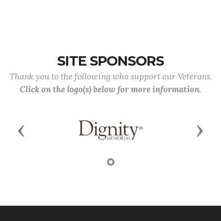
SITE SPONSORS
Thank you to the following who support our Veterans.
Click on the logo(s) below for more information.
Previous
Next