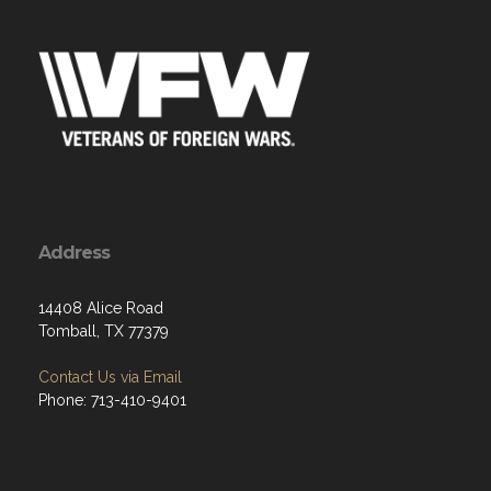
Address
14408 Alice Road
Tomball, TX 77379
Contact Us via Email
Phone: 713-410-9401