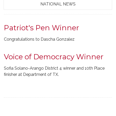
NATIONAL NEWS
Patriot's Pen Winner
Congratulations to Dascha Gonzalez
Voice of Democracy Winner
Sofia Solano-Arango District 4 winner and 10th Place
finisher at Department of TX.