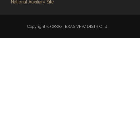
National Auxiliary Site
Copyright (c) 2026 TEXAS VFW DISTRICT 4 .