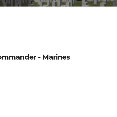
 Commander - Marines
g