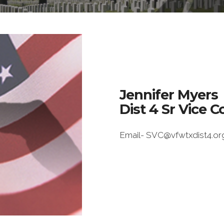
Jennifer Myers
Dist 4 Sr Vice
Email- SVC@vfwtxdist4.or