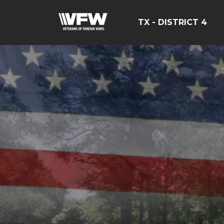
TX - DISTRICT 4