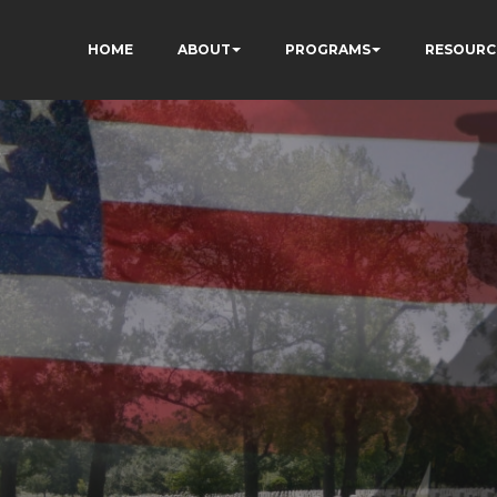
HOME
ABOUT
PROGRAMS
RESOURC