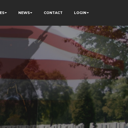
ES
NEWS
CONTACT
LOGIN